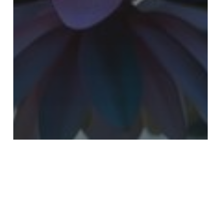
Latest News
Newsletter
July Highlights: The Quiet