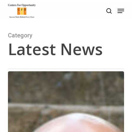
Skip
Menu
to
search
main
content
Category
Latest News