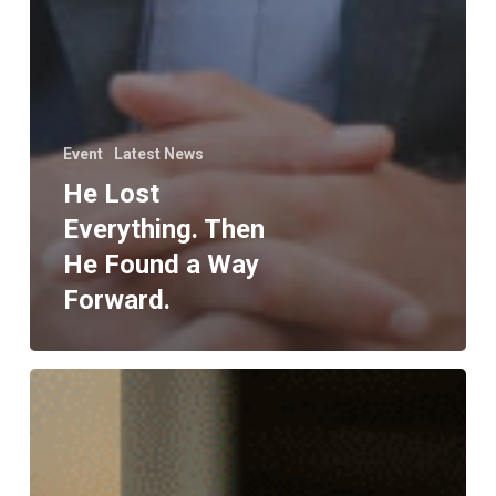
Event
Latest News
He Lost
Everything. Then
He Found a Way
Forward.