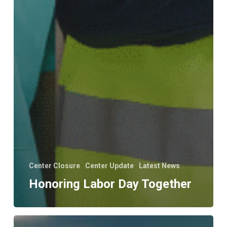
Center Closure
Center Update
Latest News
Honoring Labor Day Together