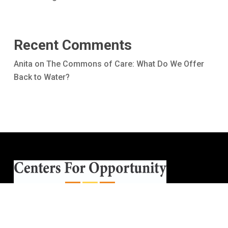
Recent Comments
Anita
on
The Commons of Care: What Do We Offer
Back to Water?