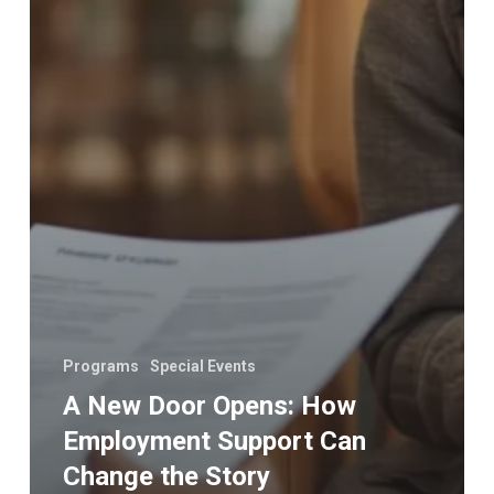
Programs
Special Events
A New Door Opens: How
Employment Support Can
Change the Story