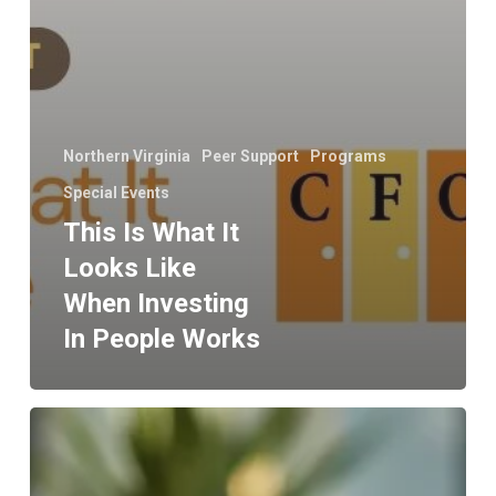
Northern Virginia
Peer Support
Programs
Special Events
This Is What It
Looks Like
When Investing
In People Works