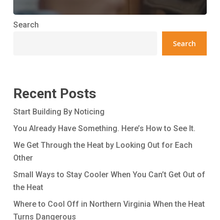
Search
Search
Recent Posts
Start Building By Noticing
You Already Have Something. Here’s How to See It.
We Get Through the Heat by Looking Out for Each
Other
Small Ways to Stay Cooler When You Can’t Get Out of
the Heat
Where to Cool Off in Northern Virginia When the Heat
Turns Dangerous