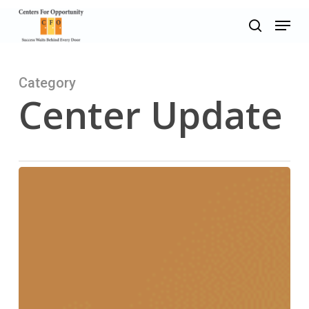
Skip
Menu
to
search
main
content
Category
Center Update