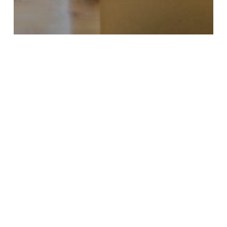
Center Update
Employment
Employment Services Off and
Running