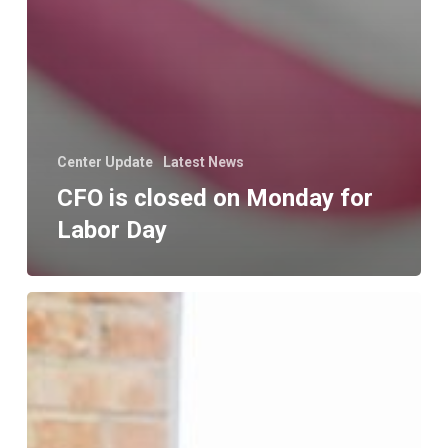
Center Update
Latest News
CFO is closed on Monday for
Labor Day