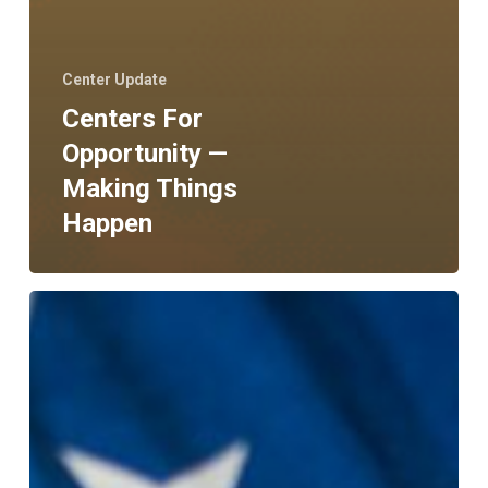
Center Update
Centers For
Opportunity —
Making Things
Happen